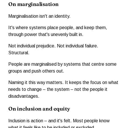
On marginalisation
Marginalisation isn't an identity.
It's where systems place people, and keep them,
through power that's unevenly built in.
Not individual prejudice. Not individual failure.
Structural.
People are marginalised by systems that centre some
groups and push others out.
Naming it this way matters. It keeps the focus on what
needs to change – the system – not the people it
disadvantages.
On inclusion and equity
Inclusion is action – and it's felt. Most people know
what it feels like to be included or excluded.