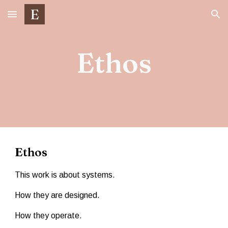
Skip to main content
Skip to navigation
Ethos
Ethos
This work is about systems.
How they are designed.
How they operate.