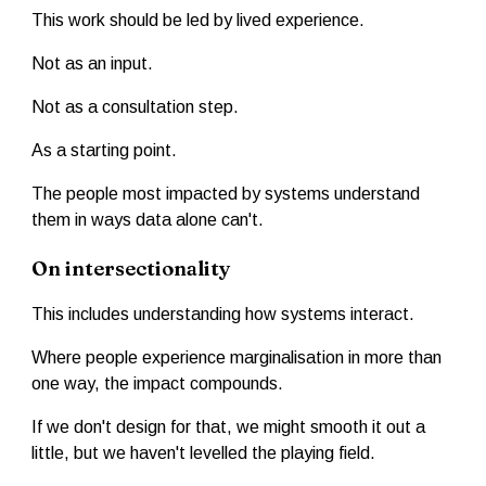
This work should be led by lived experience.
Not as an input.
Not as a consultation step.
As a starting point.
The people most impacted by systems understand
them in ways data alone can't.
On intersectionality
This includes understanding how systems interact.
Where people experience marginalisation in more than
one way, the impact compounds.
If we don't design for that, we might smooth it out a
little, but we haven't levelled the playing field.