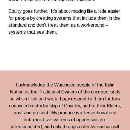
Equity goes further. It's about making life a little easier
for people by creating systems that include them in the
standard and don’t treat them as a workaround –
systems that see them.
I acknowledge
the
Wurundjeri people
of the Kulin
Nation
as the Traditional Owners of the unceded lands
on which I live and work. I pay respect to them for their
continued custodianship of Country, and to their Elders,
past and present. My practice is intersectional and
anti-racist; all systems of oppression are
interconnected, and only through collective action will