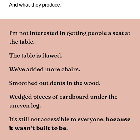
And what they produce.
I'm not interested in getting people a seat at
the table.
The table is flawed.
We've added more chairs.
Smoothed out dents in the wood.
Wedged pieces of cardboard under the
uneven leg.
It's still not accessible to everyone,
because
it wasn’t built to be
.