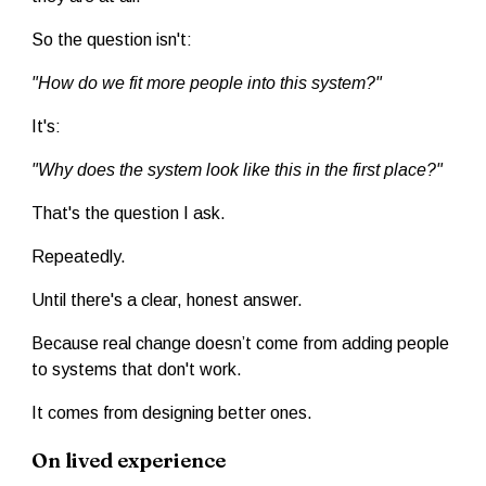
So the question isn't:
"How do we fit more people into this system?"
It's:
"Why does the system look like this in the first place?"
That's the question I ask.
Repeatedly.
Until there's a clear, honest answer.
Because real change doesn’t come from adding people
to systems that don't work.
It comes from designing better ones.
On lived experience