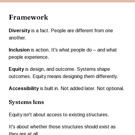
Framework
Diversity
is a fact. People are different from one
another.
Inclusion
is action. It's what people do – and what
people experience.
Equity
is design, and outcome. Systems shape
outcomes. Equity means designing them differently.
Accessibility
is built in. Not added later. Not optional.
Systems lens
Equity isn't about access to existing structures.
It's about whether those structures should exist as
they are at all.